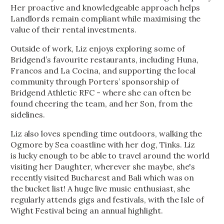
Her proactive and knowledgeable approach helps
Landlords remain compliant while maximising the
value of their rental investments.
Outside of work, Liz enjoys exploring some of
Bridgend’s favourite restaurants, including Huna,
Francos and La Cocina, and supporting the local
community through Porters’ sponsorship of
Bridgend Athletic RFC - where she can often be
found cheering the team, and her Son, from the
sidelines.
Liz also loves spending time outdoors, walking the
Ogmore by Sea coastline with her dog, Tinks. Liz
is lucky enough to be able to travel around the world
visiting her Daughter, wherever she maybe, she's
recently visited Bucharest and Bali which was on
the bucket list! A huge live music enthusiast, she
regularly attends gigs and festivals, with the Isle of
Wight Festival being an annual highlight.