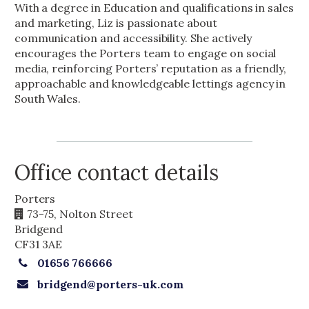
With a degree in Education and qualifications in sales
and marketing, Liz is passionate about
communication and accessibility. She actively
encourages the Porters team to engage on social
media, reinforcing Porters’ reputation as a friendly,
approachable and knowledgeable lettings agency in
South Wales.
Office contact details
Porters
73-75, Nolton Street
Bridgend
CF31 3AE
01656 766666
bridgend@porters-uk.com