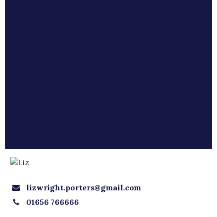
lizwright.porters@gmail.com
01656 766666