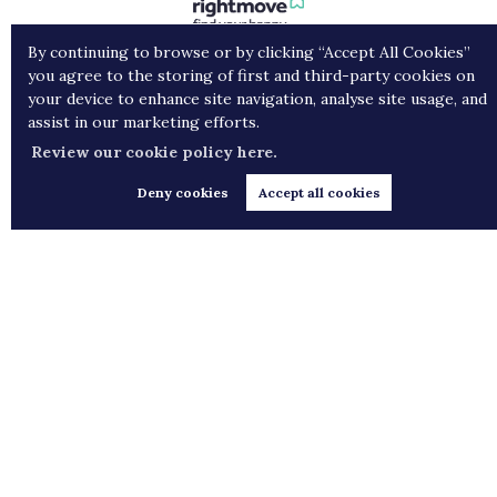
By continuing to browse or by clicking “Accept All Cookies”
you agree to the storing of first and third-party cookies on
your device to enhance site navigation, analyse site usage, and
assist in our marketing efforts.
Review our cookie policy here.
Deny cookies
Accept all cookies