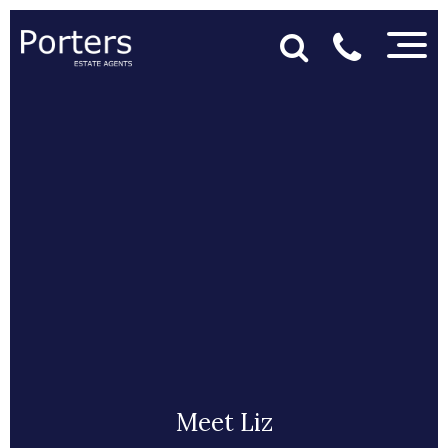
Meet Liz