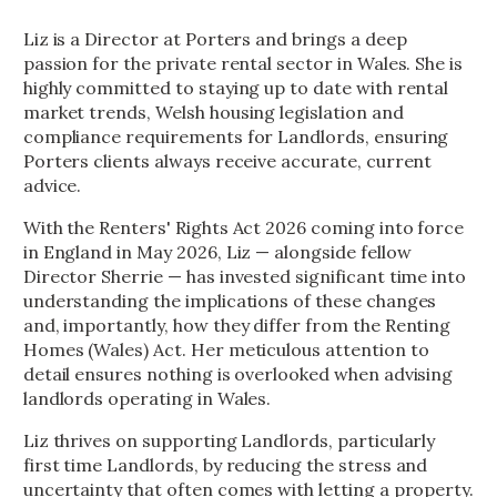
Liz is a Director at Porters and brings a deep
passion for the private rental sector in Wales. She is
highly committed to staying up to date with rental
market trends, Welsh housing legislation and
compliance requirements for Landlords, ensuring
Porters clients always receive accurate, current
advice.
With the Renters' Rights Act 2026 coming into force
in England in May 2026, Liz — alongside fellow
Director Sherrie — has invested significant time into
understanding the implications of these changes
and, importantly, how they differ from the Renting
Homes (Wales) Act. Her meticulous attention to
detail ensures nothing is overlooked when advising
landlords operating in Wales.
Liz thrives on supporting Landlords, particularly
first time Landlords, by reducing the stress and
uncertainty that often comes with letting a property.