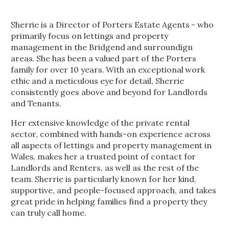
Sherrie is a Director of Porters Estate Agents - who
primarily focus on lettings and property
management in the Bridgend and surroundign
areas. She has been a valued part of the Porters
family for over 10 years. With an exceptional work
ethic and a meticulous eye for detail, Sherrie
consistently goes above and beyond for Landlords
and Tenants.
Her extensive knowledge of the private rental
sector, combined with hands-on experience across
all aspects of lettings and property management in
Wales, makes her a trusted point of contact for
Landlords and Renters, as well as the rest of the
team. Sherrie is particularly known for her kind,
supportive, and people-focused approach, and takes
great pride in helping families find a property they
can truly call home.