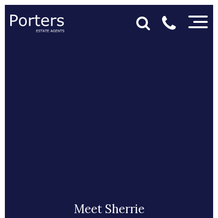
Meet Sherrie