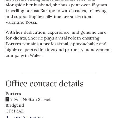
Alongside her husband, she has spent over 15 years
travelling across Europe to watch races, following
and supporting her all-time favourite rider,
Valentino Rossi.
With her dedication, experience, and genuine care
for clients, Sherrie plays a vital role in ensuring
Porters remains a professional, approachable and
highly respected lettings and property management
company in Wales.
Office contact details
Porters
73-75, Nolton Street
Bridgend
CF31 3AE
01656 766666