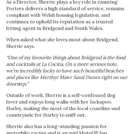
As a Director, Sherrie plays a key role in ensuring
Porters delivers a high standard of service, remains
compliant with Welsh housing legislation, and
continues to uphold its reputation as a trusted
letting agent in Bridgend and South Wales.
When asked what she loves most about Bridgend,
Sherrie says:
“One of my favourite things about Bridgend is the food
and cocktails at La Cocina. On a more serious note,
we’re incredibly lucky to have such beautiful beaches
and places like Merthyr Mawr Sand Dunes right on our
doorstep.”
Outside of work, Sherrie is a self-confessed dog
lover and enjoys long walks with her Jackapoo,
Harley, making the most of the local coastline and
countryside for Harley to sniff out.
Sherrie also has a long-standing passion for
motorbike racing and is an avid MotoGP fan.