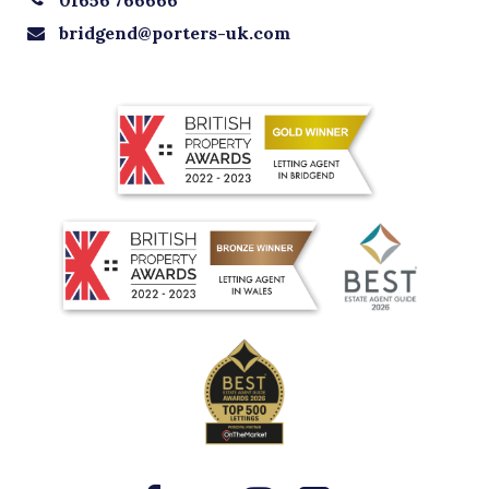
bridgend@porters-uk.com