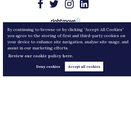
By continuing to browse or by clicking “Accept All Cookies”
you agree to the storing of first and third-party cookies on
your device to enhance site navigation, analyse site usage, and
assist in our marketing efforts.
Review our cookie policy here.
Deny cookies
Accept all cookies