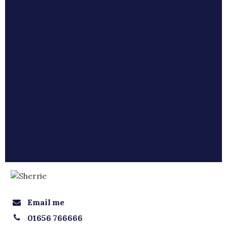
Email me
01656 766666