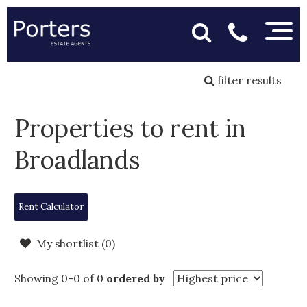
filter results
Properties to rent in
Broadlands
Rent Calculator
My shortlist (
0
)
Showing 0-0 of 0
ordered by