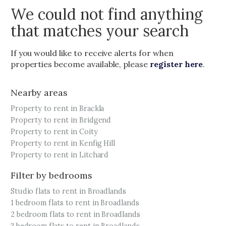
We could not find anything
that matches your search
If you would like to receive alerts for when
properties become available, please
register here
.
Nearby areas
Property to rent in Brackla
Property to rent in Bridgend
Property to rent in Coity
Property to rent in Kenfig Hill
Property to rent in Litchard
Filter by bedrooms
Studio flats to rent in Broadlands
1 bedroom flats to rent in Broadlands
2 bedroom flats to rent in Broadlands