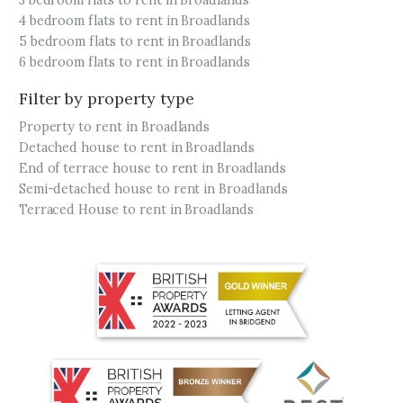
3 bedroom flats to rent in Broadlands
4 bedroom flats to rent in Broadlands
5 bedroom flats to rent in Broadlands
6 bedroom flats to rent in Broadlands
Filter by property type
Property to rent in Broadlands
Detached house to rent in Broadlands
End of terrace house to rent in Broadlands
Semi-detached house to rent in Broadlands
Terraced House to rent in Broadlands