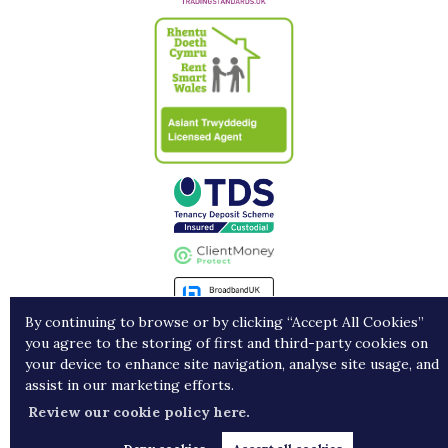
By continuing to browse or by clicking “Accept All Cookies”
you agree to the storing of first and third-party cookies on
Landlords
Contract Holders
Get in Touch
your device to enhance site navigation, analyse site usage, and
assist in our marketing efforts.
Copyright Porters © 2026 |
Complaints procedure
|
Privacy policy
|
Cookie policy
|
Cookie
Review our cookie policy here.
opt-in
|
Sitemap
Estate agent website
crafted by Estate Apps.