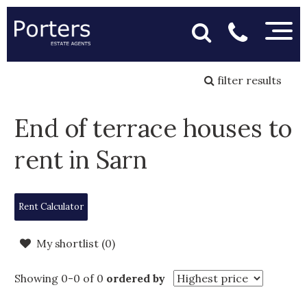
filter results
End of terrace houses to
rent in Sarn
Rent Calculator
My shortlist (
0
)
Showing 0-0 of 0
ordered by