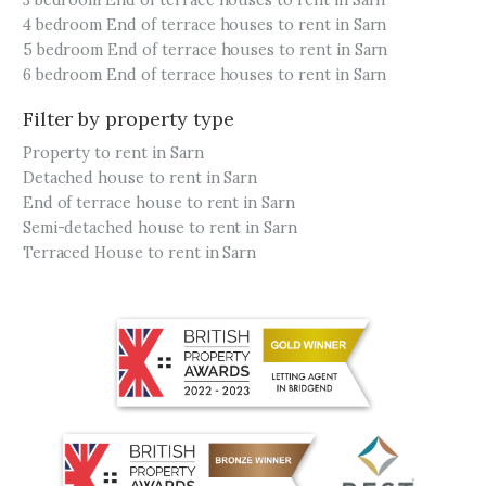
3 bedroom End of terrace houses to rent in Sarn
4 bedroom End of terrace houses to rent in Sarn
5 bedroom End of terrace houses to rent in Sarn
6 bedroom End of terrace houses to rent in Sarn
Filter by property type
Property to rent in Sarn
Detached house to rent in Sarn
End of terrace house to rent in Sarn
Semi-detached house to rent in Sarn
Terraced House to rent in Sarn