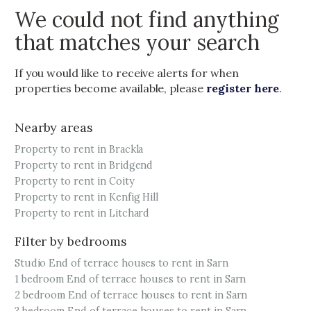
We could not find anything
that matches your search
If you would like to receive alerts for when
properties become available, please
register here
.
Nearby areas
Property to rent in Brackla
Property to rent in Bridgend
Property to rent in Coity
Property to rent in Kenfig Hill
Property to rent in Litchard
Filter by bedrooms
Studio End of terrace houses to rent in Sarn
1 bedroom End of terrace houses to rent in Sarn
2 bedroom End of terrace houses to rent in Sarn