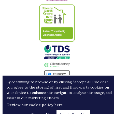
By continuing to browse or by clicking “Accept All Cookies”
you agree to the storing of first and third-party cookies on
Landlords
Contract Holders
Get in Touch
your device to enhance site navigation, analyse site usage, and
assist in our marketing efforts.
Copyright Porters © 2026 |
Complaints procedure
|
Privacy policy
|
Cookie policy
|
Cookie
Review our cookie policy here.
opt-in
|
Sitemap
Estate agent website
crafted by Estate Apps.