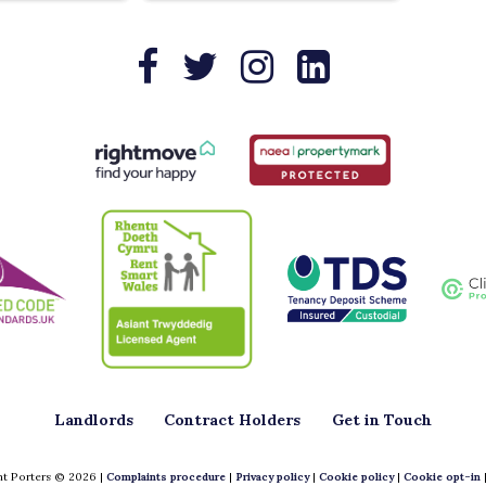
Landlords
Contract Holders
Get in Touch
t Porters © 2026 |
Complaints procedure
|
Privacy policy
|
Cookie policy
|
Cookie opt-in