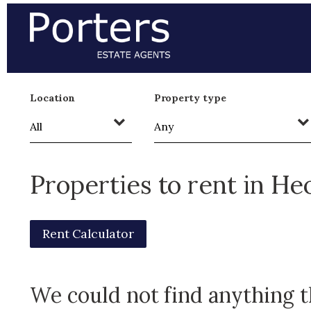
Location
Property type
Properties to rent in H
Rent Calculator
We could not find anything 