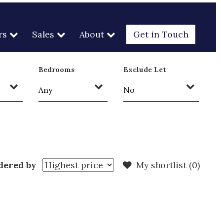
rs
Sales
About
Get in Touch
Bedrooms
Exclude Let
dered by
My shortlist (
0
)