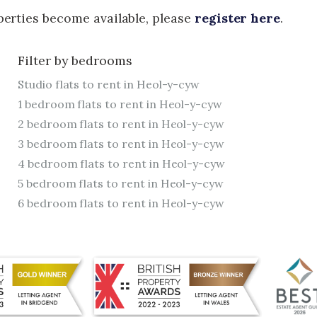
operties become available, please
register here
.
Filter by bedrooms
Studio flats to rent in Heol-y-cyw
1 bedroom flats to rent in Heol-y-cyw
2 bedroom flats to rent in Heol-y-cyw
3 bedroom flats to rent in Heol-y-cyw
4 bedroom flats to rent in Heol-y-cyw
5 bedroom flats to rent in Heol-y-cyw
6 bedroom flats to rent in Heol-y-cyw