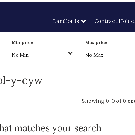
Landlords
Contract Holde
Min price
Max price
eol-y-cyw
Showing 0-0 of 0
or
that matches your search