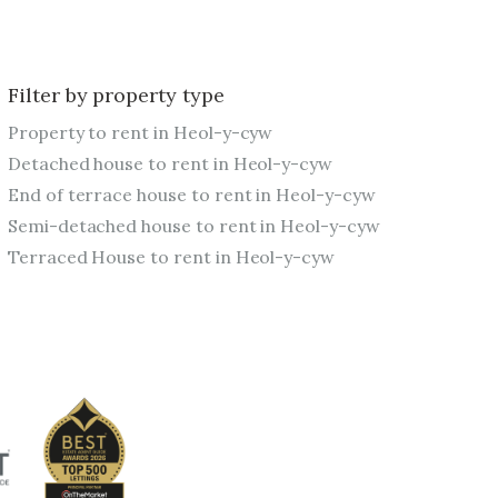
Filter by property type
Property to rent in Heol-y-cyw
Detached house to rent in Heol-y-cyw
End of terrace house to rent in Heol-y-cyw
Semi-detached house to rent in Heol-y-cyw
Terraced House to rent in Heol-y-cyw