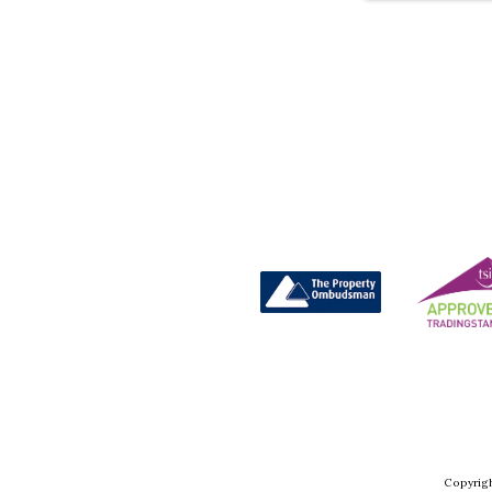
Copyrigh