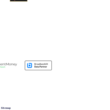
|
Sitemap