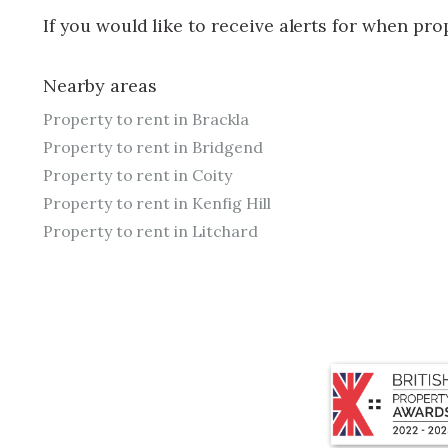
If you would like to receive alerts for when pr
Nearby areas
Property to rent in Brackla
Property to rent in Bridgend
Property to rent in Coity
Property to rent in Kenfig Hill
Property to rent in Litchard