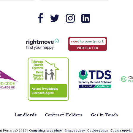
Landlords
Contract Holders
Get in Touch
t Porters © 2026 |
Complaints procedure
|
Privacy policy
|
Cookie policy
|
Cookie opt-in