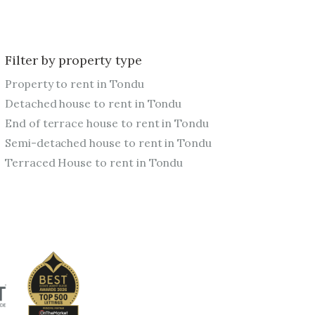
Filter by property type
Property to rent in Tondu
Detached house to rent in Tondu
End of terrace house to rent in Tondu
Semi-detached house to rent in Tondu
Terraced House to rent in Tondu