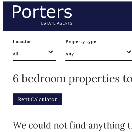
Location
Property type
6 bedroom properties to
Rent Calculator
We could not find anything 