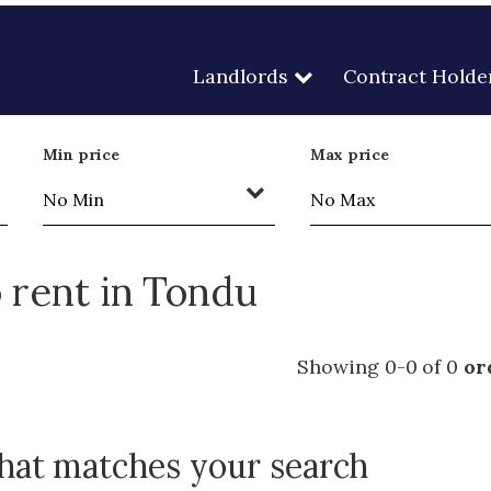
Landlords
Contract Holde
Min price
Max price
 rent in Tondu
Showing 0-0 of 0
or
that matches your search