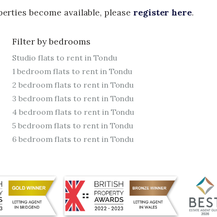
operties become available, please
register here
.
Filter by bedrooms
Studio flats to rent in Tondu
1 bedroom flats to rent in Tondu
2 bedroom flats to rent in Tondu
3 bedroom flats to rent in Tondu
4 bedroom flats to rent in Tondu
5 bedroom flats to rent in Tondu
6 bedroom flats to rent in Tondu