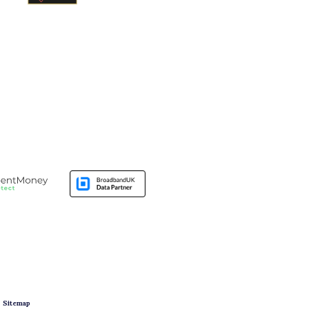
|
Sitemap