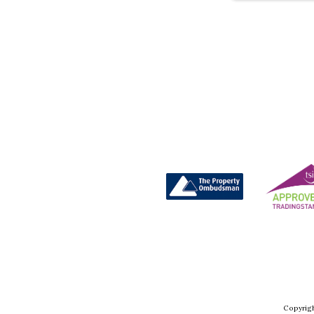
Copyrigh