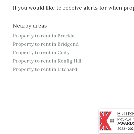
If you would like to receive alerts for when pr
Nearby areas
Property to rent in Brackla
Property to rent in Bridgend
Property to rent in Coity
Property to rent in Kenfig Hill
Property to rent in Litchard