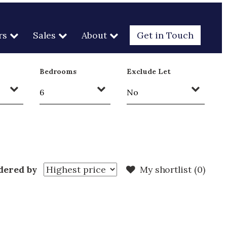
rs
Sales
About
Get in Touch
Bedrooms
Exclude Let
dered by
My shortlist (
0
)