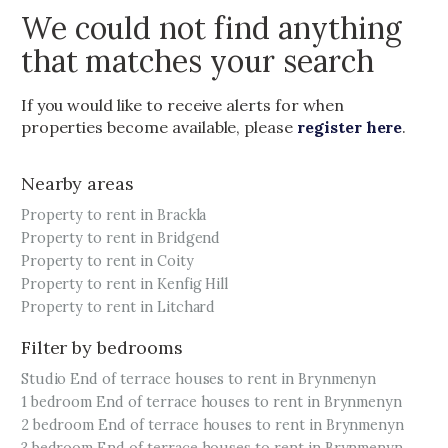
We could not find anything
that matches your search
If you would like to receive alerts for when
properties become available, please
register here
.
Nearby areas
Property to rent in Brackla
Property to rent in Bridgend
Property to rent in Coity
Property to rent in Kenfig Hill
Property to rent in Litchard
Filter by bedrooms
Studio End of terrace houses to rent in Brynmenyn
1 bedroom End of terrace houses to rent in Brynmenyn
2 bedroom End of terrace houses to rent in Brynmenyn