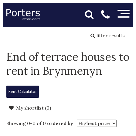
filter results
End of terrace houses to
rent in Brynmenyn
Rent Calculator
My shortlist (
0
)
Showing 0-0 of 0
ordered by