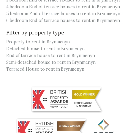
3 bedroom End of terrace houses to rent in Brynmenyn
4 bedroom End of terrace houses to rent in Brynmenyn
5 bedroom End of terrace houses to rent in Brynmenyn
6 bedroom End of terrace houses to rent in Brynmenyn
Filter by property type
Property to rent in Brynmenyn
Detached house to rent in Brynmenyn
End of terrace house to rent in Brynmenyn
Semi-detached house to rent in Brynmenyn
Terraced House to rent in Brynmenyn