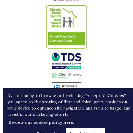
By continuing to browse or by clicking “Accept All Cookies”
you agree to the storing of first and third-party cookies on
Landlords
Contract Holders
Get in Touch
your device to enhance site navigation, analyse site usage, and
assist in our marketing efforts.
Copyright Porters © 2026 |
Complaints procedure
|
Privacy policy
|
Cookie policy
|
Cookie
Review our cookie policy here.
opt-in
|
Sitemap
Estate agent website
crafted by Estate Apps.