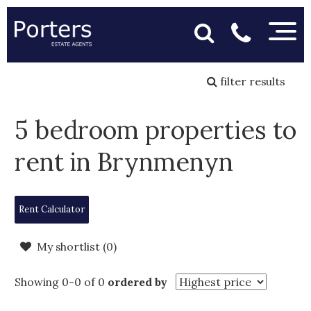
filter results
5 bedroom properties to
rent in Brynmenyn
Rent Calculator
My shortlist (
0
)
Showing 0-0 of 0
ordered by