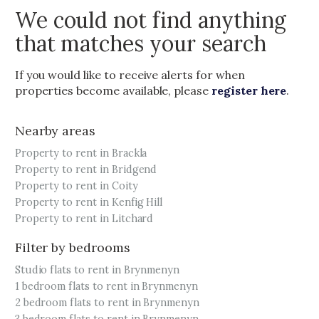
We could not find anything
that matches your search
If you would like to receive alerts for when
properties become available, please
register here
.
Nearby areas
Property to rent in Brackla
Property to rent in Bridgend
Property to rent in Coity
Property to rent in Kenfig Hill
Property to rent in Litchard
Filter by bedrooms
Studio flats to rent in Brynmenyn
1 bedroom flats to rent in Brynmenyn
2 bedroom flats to rent in Brynmenyn