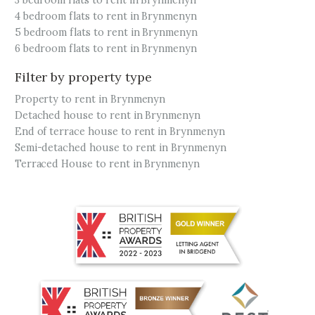
3 bedroom flats to rent in Brynmenyn
4 bedroom flats to rent in Brynmenyn
5 bedroom flats to rent in Brynmenyn
6 bedroom flats to rent in Brynmenyn
Filter by property type
Property to rent in Brynmenyn
Detached house to rent in Brynmenyn
End of terrace house to rent in Brynmenyn
Semi-detached house to rent in Brynmenyn
Terraced House to rent in Brynmenyn