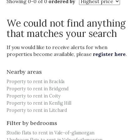
Showing 0-0 of 0
ordered by
We could not find anything
that matches your search
If you would like to receive alerts for when
properties become available, please
register here
.
Nearby areas
Property to rent in Brackla
Property to rent in Bridgend
Property to rent in Coity
Property to rent in Kenfig Hill
Property to rent in Litchard
Filter by bedrooms
Studio flats to rent in Vale-of-glamorgan