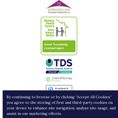
By continuing to browse or by clicking “Accept All Cookies”
you agree to the storing of first and third-party cookies on
Landlords
Contract Holders
Get in Touch
your device to enhance site navigation, analyse site usage, and
assist in our marketing efforts.