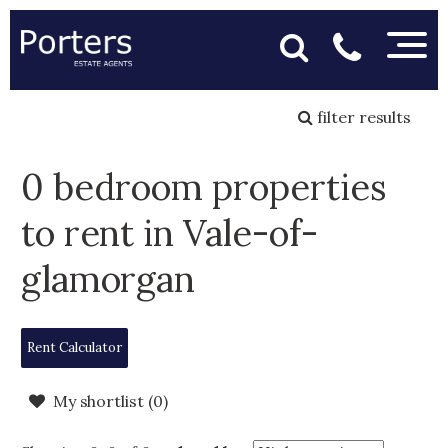
filter results
0 bedroom properties
to rent in Vale-of-
glamorgan
Rent Calculator
My shortlist (
0
)