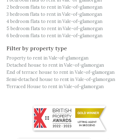
1 bedroom flats to rent in Vale-of-glamorgan
2 bedroom flats to rent in Vale-of-glamorgan
3 bedroom flats to rent in Vale-of-glamorgan
4 bedroom flats to rent in Vale-of-glamorgan
5 bedroom flats to rent in Vale-of-glamorgan
6 bedroom flats to rent in Vale-of-glamorgan
Filter by property type
Property to rent in Vale-of-glamorgan
Detached house to rent in Vale-of-glamorgan
End of terrace house to rent in Vale-of-glamorgan
Semi-detached house to rent in Vale-of-glamorgan
Terraced House to rent in Vale-of-glamorgan