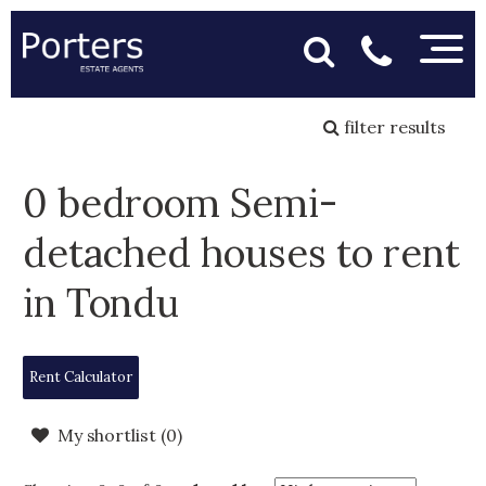
filter results
0 bedroom Semi-
detached houses to rent
in Tondu
Rent Calculator
My shortlist (
0
)