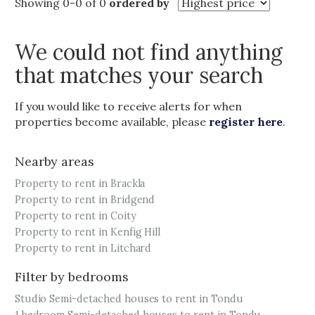
Showing 0-0 of 0
ordered by
We could not find anything
that matches your search
If you would like to receive alerts for when
properties become available, please
register here
.
Nearby areas
Property to rent in Brackla
Property to rent in Bridgend
Property to rent in Coity
Property to rent in Kenfig Hill
Property to rent in Litchard
Filter by bedrooms
Studio Semi-detached houses to rent in Tondu