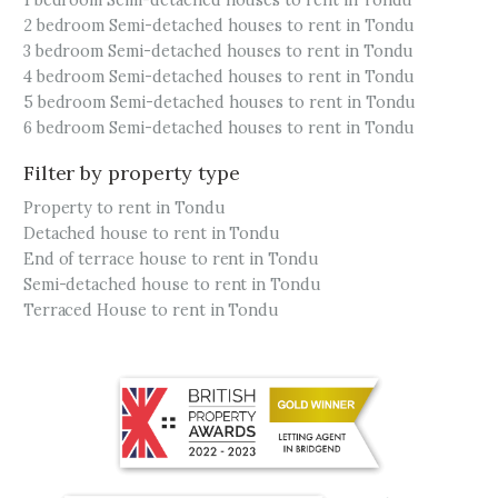
1 bedroom Semi-detached houses to rent in Tondu
2 bedroom Semi-detached houses to rent in Tondu
3 bedroom Semi-detached houses to rent in Tondu
4 bedroom Semi-detached houses to rent in Tondu
5 bedroom Semi-detached houses to rent in Tondu
6 bedroom Semi-detached houses to rent in Tondu
Filter by property type
Property to rent in Tondu
Detached house to rent in Tondu
End of terrace house to rent in Tondu
Semi-detached house to rent in Tondu
Terraced House to rent in Tondu