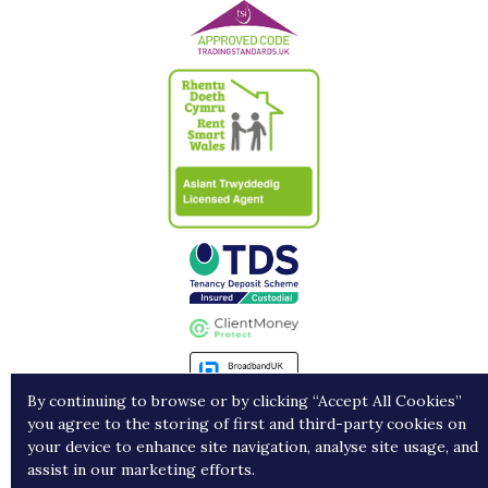
By continuing to browse or by clicking “Accept All Cookies”
you agree to the storing of first and third-party cookies on
Landlords
Contract Holders
Get in Touch
your device to enhance site navigation, analyse site usage, and
assist in our marketing efforts.