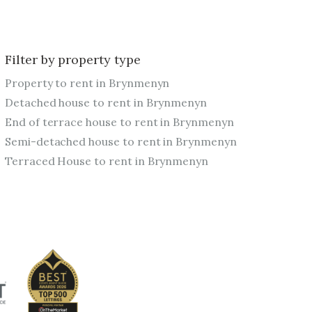
Filter by property type
Property to rent in Brynmenyn
Detached house to rent in Brynmenyn
End of terrace house to rent in Brynmenyn
Semi-detached house to rent in Brynmenyn
Terraced House to rent in Brynmenyn