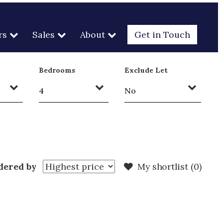
rs
Sales
About
Get in Touch
Bedrooms
Exclude Let
dered by
My shortlist (
0
)