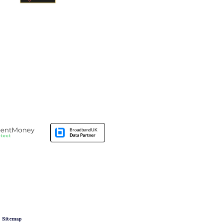
|
Sitemap