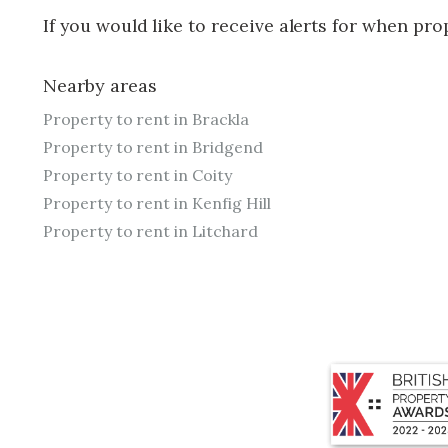
If you would like to receive alerts for when pr
Nearby areas
Property to rent in Brackla
Property to rent in Bridgend
Property to rent in Coity
Property to rent in Kenfig Hill
Property to rent in Litchard