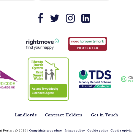
Landlords
Contract Holders
Get in Touch
t Porters © 2026 |
Complaints procedure
|
Privacy policy
|
Cookie policy
|
Cookie opt-in