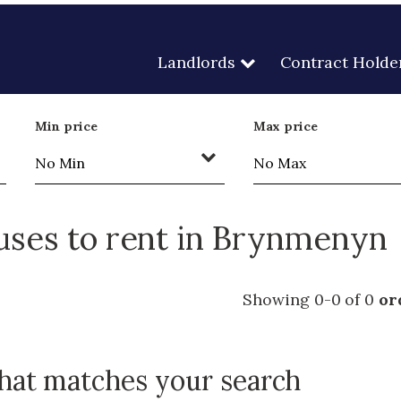
Landlords
Contract Holde
Min price
Max price
ses to rent in Brynmenyn
Showing 0-0 of 0
or
that matches your search