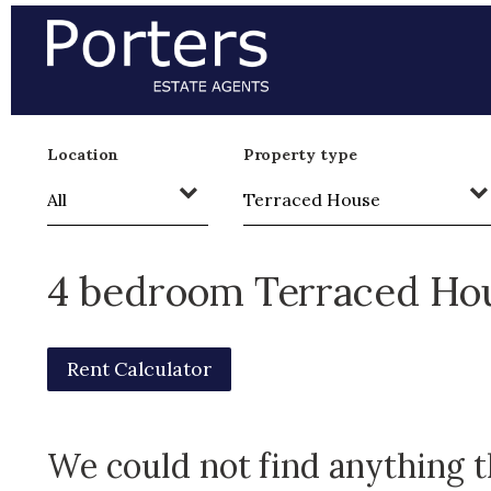
Location
Property type
4 bedroom Terraced Hou
Rent Calculator
We could not find anything 