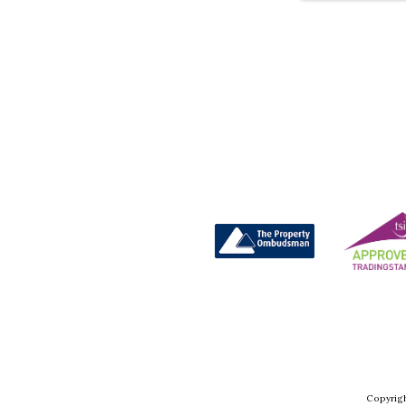
Copyrigh