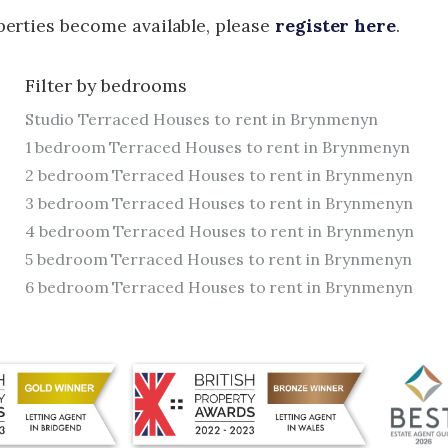
operties become available, please
register here
.
Filter by bedrooms
Studio Terraced Houses to rent in Brynmenyn
1 bedroom Terraced Houses to rent in Brynmenyn
2 bedroom Terraced Houses to rent in Brynmenyn
3 bedroom Terraced Houses to rent in Brynmenyn
4 bedroom Terraced Houses to rent in Brynmenyn
5 bedroom Terraced Houses to rent in Brynmenyn
6 bedroom Terraced Houses to rent in Brynmenyn