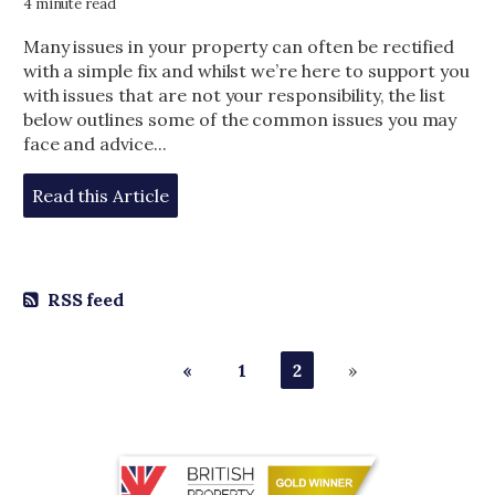
4 minute read
Many issues in your property can often be rectified
with a simple fix and whilst we’re here to support you
with issues that are not your responsibility, the list
below outlines some of the common issues you may
face and advice...
Read this Article
RSS feed
«
1
2
»