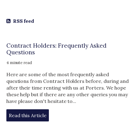
RSS feed
Contract Holders: Frequently Asked
Questions
4 minute read
Here are some of the most frequently asked
questions from Contract Holders before, during and
after their time renting with us at Porters. We hope
these help but if there are any other queries you may
have please don't hesitate to...
Read this Article