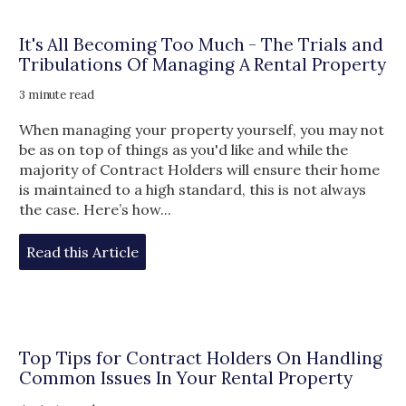
It's All Becoming Too Much - The Trials and
Tribulations Of Managing A Rental Property
3 minute read
When managing your property yourself, you may not
be as on top of things as you'd like and while the
majority of Contract Holders will ensure their home
is maintained to a high standard, this is not always
the case. Here’s how...
Read this Article
Top Tips for Contract Holders On Handling
Common Issues In Your Rental Property