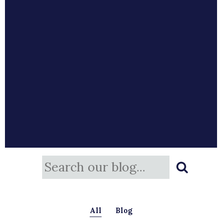
All
Blog