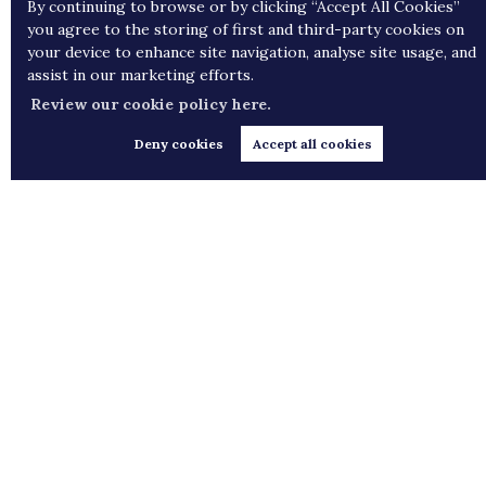
By continuing to browse or by clicking “Accept All Cookies”
you agree to the storing of first and third-party cookies on
your device to enhance site navigation, analyse site usage, and
assist in our marketing efforts.
Review our cookie policy here.
Deny cookies
Accept all cookies