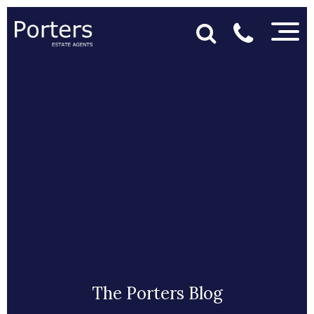
The Porters Blog